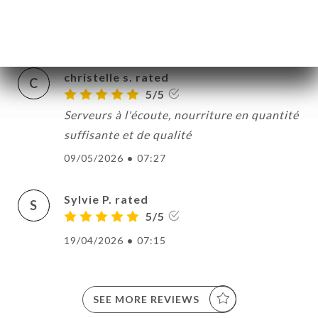
appetito.....
21/05/2026
•
07:04
christelle s. rated
C
5/5
Serveurs à l'écoute, nourriture en quantité
suffisante et de qualité
09/05/2026
•
07:27
Sylvie P. rated
S
5/5
19/04/2026
•
07:15
SEE MORE REVIEWS