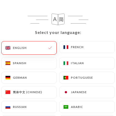
EN
MENU
Select your language:
Select your language:
/
HOME
REVIEWS
FRENCH
FRENCH
ENGLISH
ENGLISH
Reviews
SPANISH
SPANISH
ITALIAN
ITALIAN
GERMAN
GERMAN
PORTUGUESE
PORTUGUESE
130 reviews on Uniiti
简体中文 (CHINESE)
简体中文 (CHINESE)
JAPANESE
JAPANESE
4.7 / 5
RUSSIAN
RUSSIAN
ARABIC
ARABIC
100% real, verified reviews.