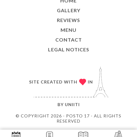
HOME
GALLERY
REVIEWS
MENU
CONTACT
LEGAL NOTICES
SITE CREATED WITH
IN
BY
UNIITI
© COPYRIGHT 2026 - POSTO 17 - ALL RIGHTS
RESERVED