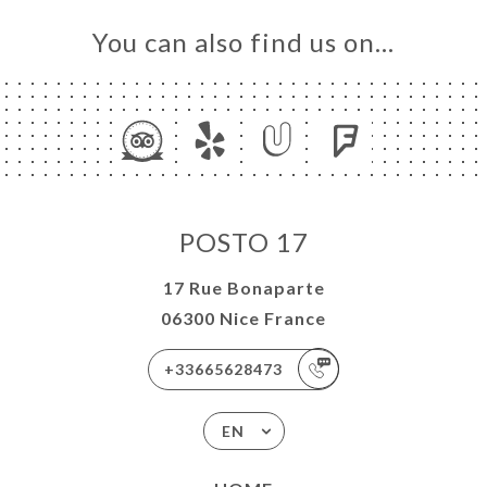
You can also find us on…
POSTO 17
17 Rue Bonaparte
06300 Nice France
+33665628473
EN