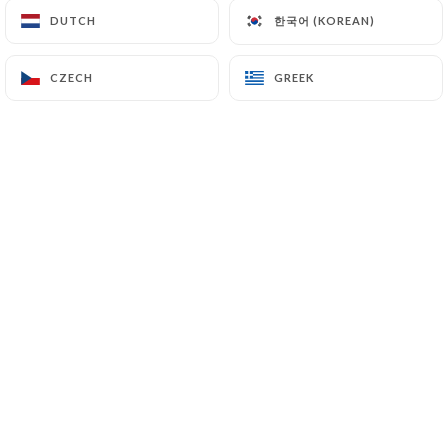
한국어 (KOREAN)
한국어 (KOREAN)
DUTCH
DUTCH
gino D. rated
CZECH
CZECH
GREEK
GREEK
G
5/5
05/07/2026
•
06:37
GANELON M. rated
G
5/5
Le repas a été nickel, comme toujours
04/07/2026
•
04:12
Monique T. rated
M
5/5
22/06/2026
•
04:56