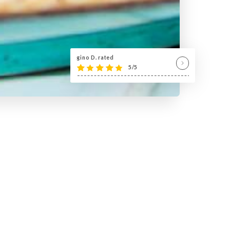
gino D. rated
5/5
7 ! »