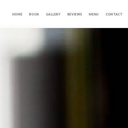
HOME
BOOK
GALLERY
REVIEWS
MENU
CONTACT