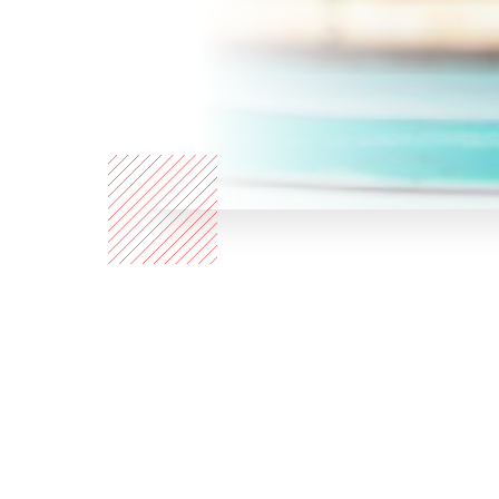
Who are
we?