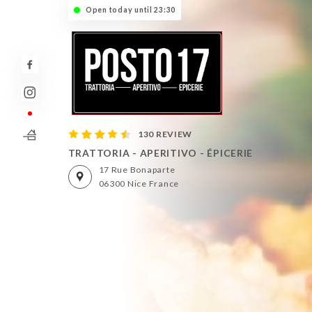
Open today until 23:30
130 REVIEW
TRATTORIA - APERITIVO - ÉPICERIE
17 Rue Bonaparte
06300 Nice France