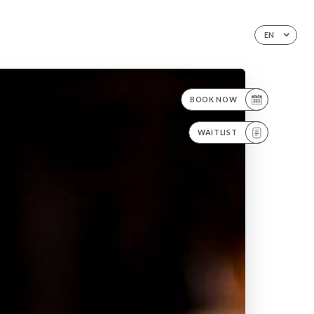
EN
BOOK NOW
WAITLIST