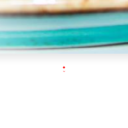
« BENVENUTO NEL POSTO 1