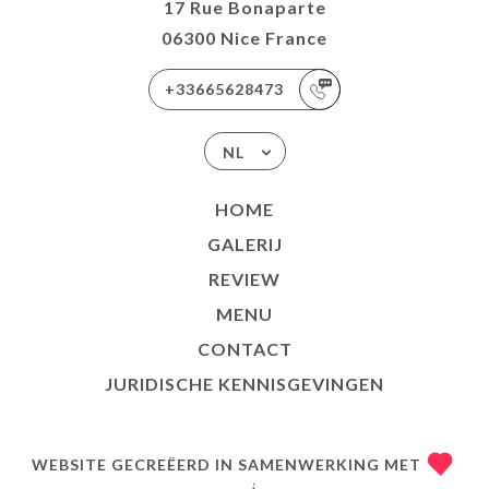
17 Rue Bonaparte
06300 Nice France
+33665628473
NL
HOME
GALERIJ
REVIEW
MENU
CONTACT
JURIDISCHE KENNISGEVINGEN
WEBSITE GECREËERD IN SAMENWERKING MET