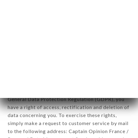
applies" (article 4 of law n° 78-17 of January 6,
1978).
12. Use of data in the context of
newsletter registration.
Data collected for the purpose of sending
commercial offers relating to the POSTO 17
brand. The data collected may be processed by all
subsidiaries and sub-subsidiaries of the company.
In accordance with the Data Protection Act of
January 6, 1978, as amended in 2004, as well as the
General Data Protection Regulation (GDPR), you
have a right of access, rectification and deletion of
data concerning you. To exercise these rights,
simply make a request to customer service by mail
to the following address: Captain Opinion France /