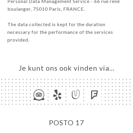
Personal Data Management Service - 66 rue rené
boulanger, 75010 Paris, FRANCE.
The data collected is kept for the duration
necessary for the performance of the services
provided.
Je kunt ons ook vinden via…
POSTO 17