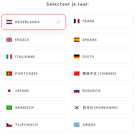
Selecteer je taal:
Selecteer je taal:
of Personal Data will be subject to the obligations
imposed on
https://posto-17-nice.fr
by law,
FRANS
FRANS
particularly in terms of document retention or
NEDERLANDS
NEDERLANDS
archiving.
ENGELS
ENGELS
SPAANS
SPAANS
Finally, Users of
https://posto-17-nice.fr
can file
a complaint with the supervisory authorities, and in
ITALIAANS
ITALIAANS
DUITS
DUITS
particular the CNIL
(
https://www.cnil.fr/fr/plaintes
).
简体中文 (CHINEES)
简体中文 (CHINEES)
PORTUGEES
PORTUGEES
7.4 Non-communication of personal data
JAPANS
JAPANS
RUSSISCH
RUSSISCH
https://posto-17-nice.fr
refrains from
processing, hosting or transferring the Information
한국어 (KOREAANS)
한국어 (KOREAANS)
ARABISCH
ARABISCH
collected about its Customers to a country located
outside the European Union or recognized as "not
adequate" by the European Commission without
TSJECHISCH
TSJECHISCH
GRIEKS
GRIEKS
informing the customer beforehand. However,